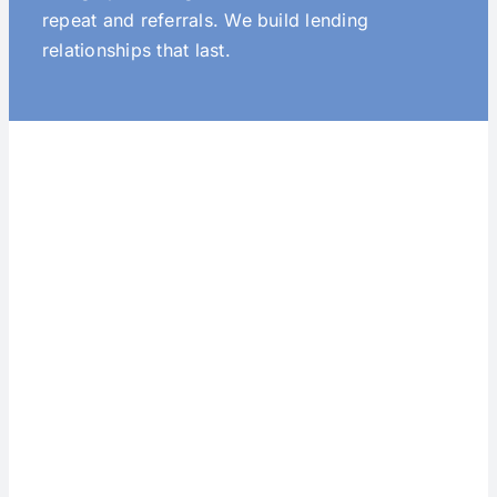
repeat and referrals. We build lending
relationships that last.