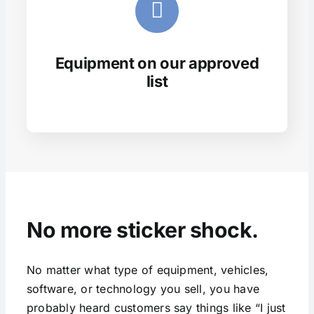
Equipment on our approved
list
No more sticker shock.
No matter what type of equipment, vehicles,
software, or technology you sell, you have
probably heard customers say things like “I just