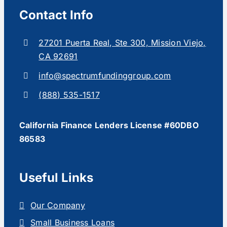
Contact Info
27201 Puerta Real, Ste 300, Mission Viejo,
CA 92691
info@spectrumfundinggroup.com
(888) 535-1517
California Finance Lenders License #60DBO
86583
Useful Links
Our Company
Small Business Loans