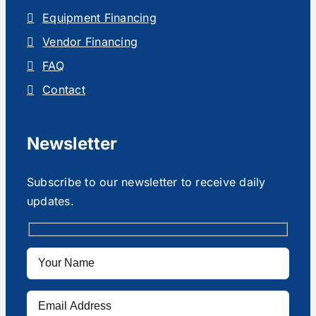
Equipment Financing
Vendor Financing
FAQ
Contact
Newsletter
Subscribe to our newsletter to receive daily
updates.