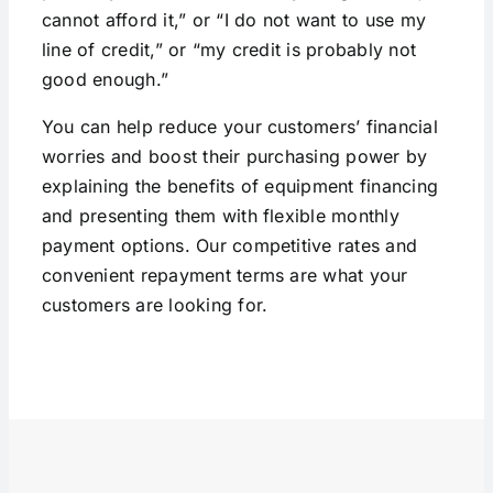
cannot afford it,” or “I do not want to use my
line of credit,” or “my credit is probably not
good enough.”
You can help reduce your customers’ financial
worries and boost their purchasing power by
explaining the benefits of equipment financing
and presenting them with flexible monthly
payment options. Our competitive rates and
convenient repayment terms are what your
customers are looking for.