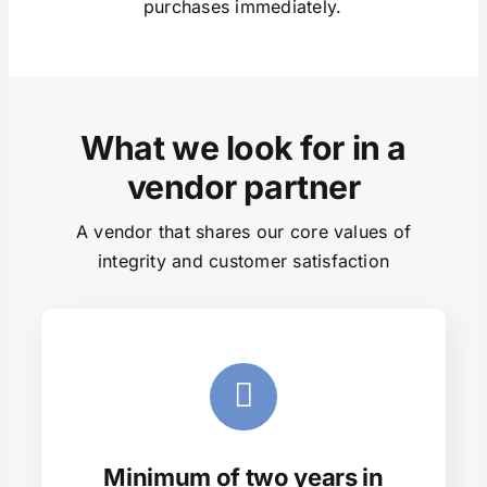
purchases immediately.
What we look for in a
vendor partner
A vendor that shares our core values of
integrity and customer satisfaction
Minimum of two years in