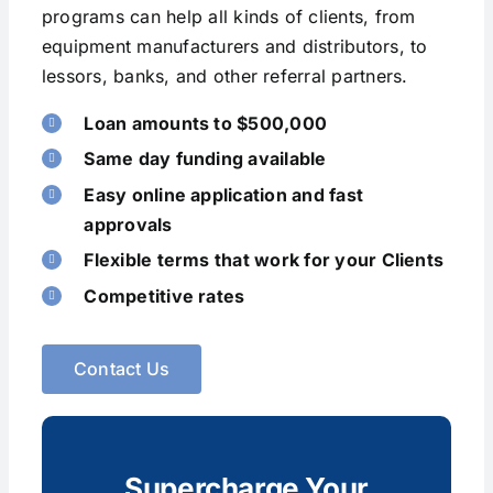
programs can help all kinds of clients, from
equipment manufacturers and distributors, to
lessors, banks, and other referral partners.
Loan amounts to $500,000
Same day funding available
Easy online application and fast
approvals
Flexible terms that work for your Clients
Competitive rates
Contact Us
Supercharge Your