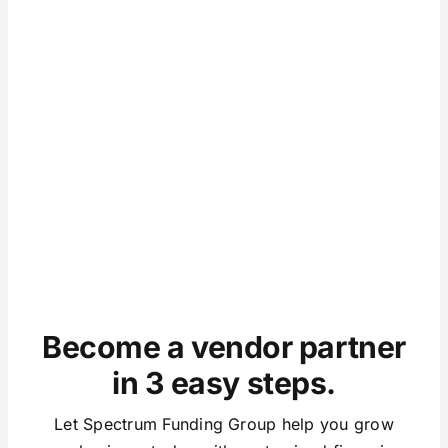
Become a vendor partner
in 3 easy steps.
Let Spectrum Funding Group help you grow