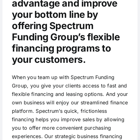
advantage and improve
your bottom line by
offering Spectrum
Funding Group’s flexible
financing programs to
your customers.
When you team up with Spectrum Funding
Group, you give your clients access to fast and
flexible financing and leasing options. And your
own business will enjoy our streamlined finance
platform. Spectrum’s quick, frictionless
financing helps you improve sales by allowing
you to offer more convenient purchasing
experiences. Our strategic business financing