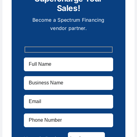
Sales!
Become a Spectrum Financing
vendor partner.