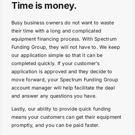
Time is money.
Busy business owners do not want to waste
their time with a long and complicated
equipment financing process. With Spectrum
Funding Group, they will not have to. We keep
our application simple so that it can be
completed quickly. If your customer’s
application is approved and they decide to
move forward, your Spectrum Funding Group
account manager will help facilitate the deal
and answer any questions you have.
Lastly, our ability to provide quick funding
means your customers can get their equipment
promptly, and you can be paid faster.