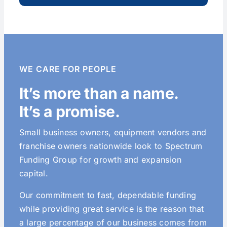
WE CARE FOR PEOPLE
It’s more than a name.
It’s a promise.
Small business owners, equipment vendors and
franchise owners nationwide look to Spectrum
Funding Group for growth and expansion
capital.
Our commitment to fast, dependable funding
while providing great service is the reason that
a large percentage of our business comes from