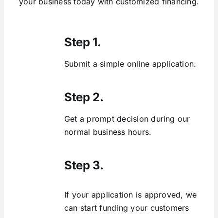
your business today with customized financing.
Step 1.
Submit a simple online application.
Step 2.
Get a prompt decision during our
normal business hours.
Step 3.
If your application is approved, we
can start funding your customers