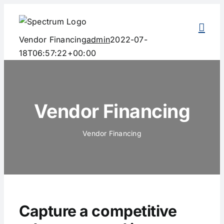
Skip
to
content
Vendor Financing
admin
2022-07-
18T06:57:22+00:00
Vendor Financing
Vendor Financing
Capture a competitive