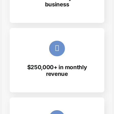
business
$250,000+ in monthly
revenue