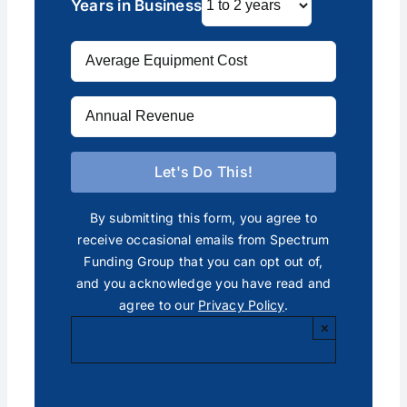
Years in Business
By submitting this form, you agree to
receive occasional emails from Spectrum
Funding Group that you can opt out of,
and you acknowledge you have read and
agree to our
Privacy Policy
.
×