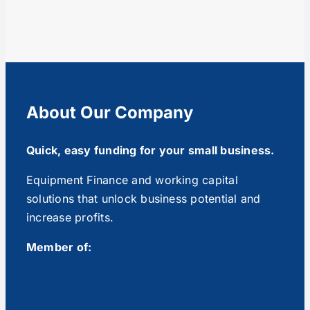
About Our Company
Quick, easy funding for your small business.
Equipment Finance and working capital
solutions that unlock business potential and
increase profits.
Member of: