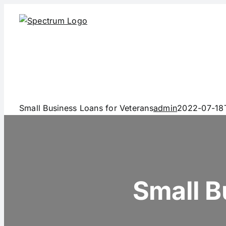
Skip
to
content
Small Business Loans for Veterans
admin
2022-07-18
Small B