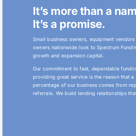
It’s more than a na
It’s a promise.
Small business owners, equipment vendors 
owners nationwide look to Spectrum Fundi
growth and expansion capital.
Our commitment to fast, dependable fundin
providing great service is the reason that a
percentage of our business comes from re
referrals. We build lending relationships that