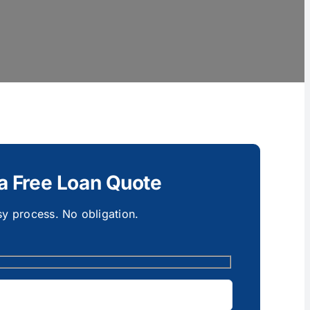
a Free Loan Quote
y process. No obligation.