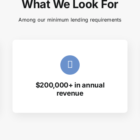
What We Look For
Among our minimum lending requirements
$200,000+ in annual
revenue