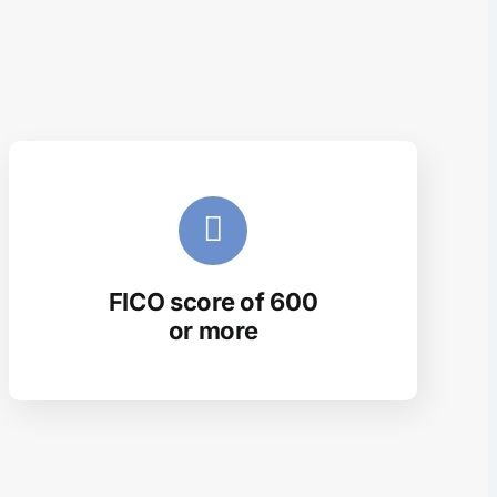
FICO score of 600
or more