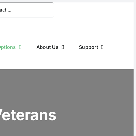
Options
About Us
Support
Veterans