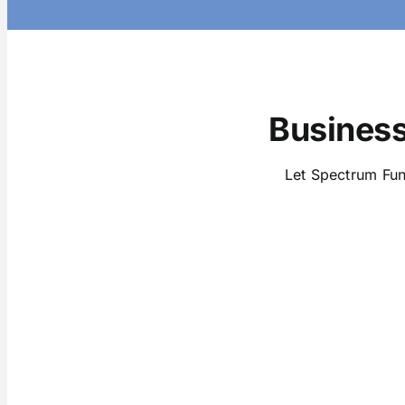
Business
Let Spectrum Fun