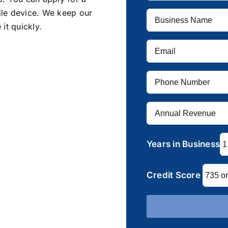
ile device. We keep our
it quickly.
Years in Business
Credit Score