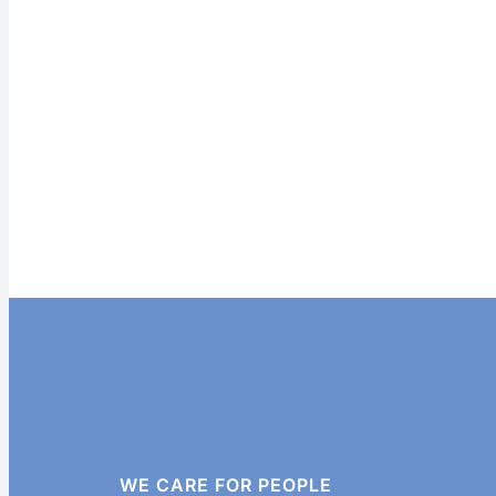
WE CARE FOR PEOPLE