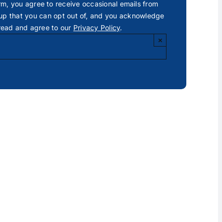
rm, you agree to receive occasional emails from
p that you can opt out of, and you acknowledge
read and agree to our
Privacy Policy
.
×