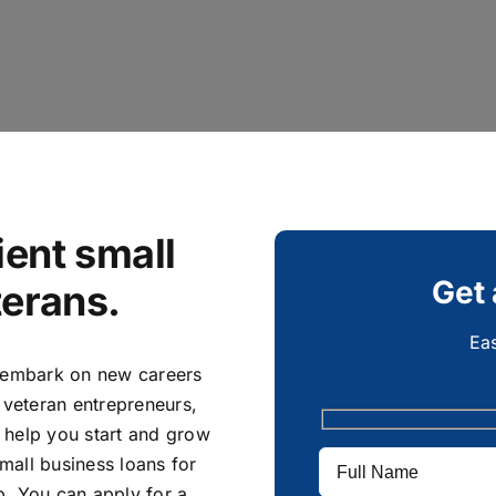
ent small
Get 
terans.
Eas
y embark on new careers
 veteran entrepreneurs,
 help you start and grow
mall business loans for
p. You can apply for a