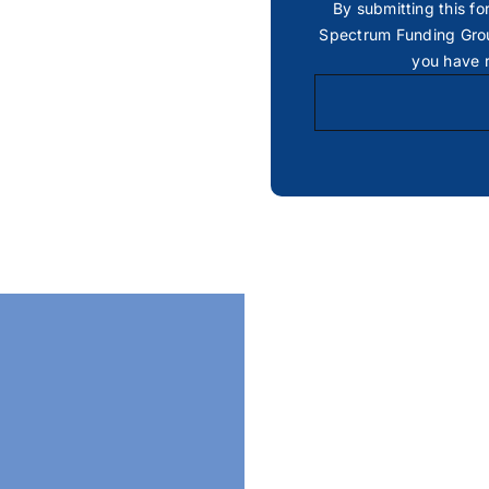
By submitting this fo
Spectrum Funding Grou
you have 