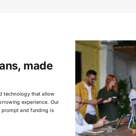
oans, made
d technology that allow
borrowing experience. Our
e prompt and funding is