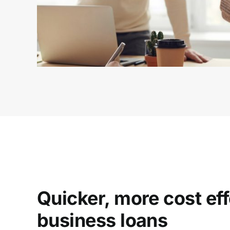
Quicker, more cost eff
business loans