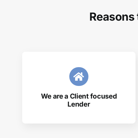
Reasons 
We are a Client focused
Lender