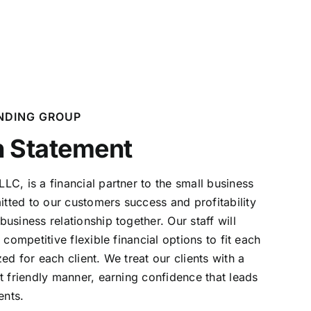
NDING GROUP
n Statement
C, is a financial partner to the small business
tted to our customers success and profitability
business relationship together. Our staff will
t competitive
flexible financial options to fit each
ed for each client. We treat our
clients with a
t friendly manner, earning confidence that leads
ents.