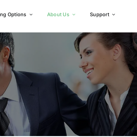
ing Options
About Us
Support