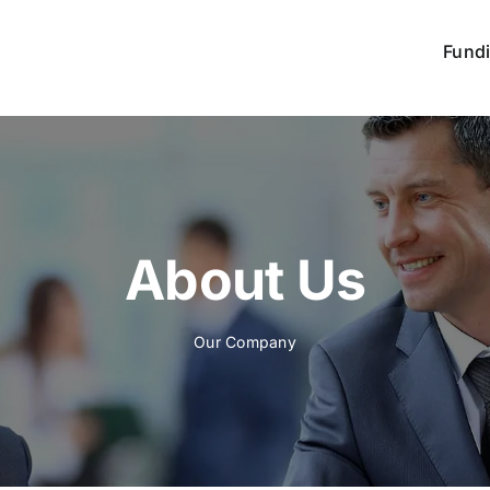
Fund
About Us
Our Company