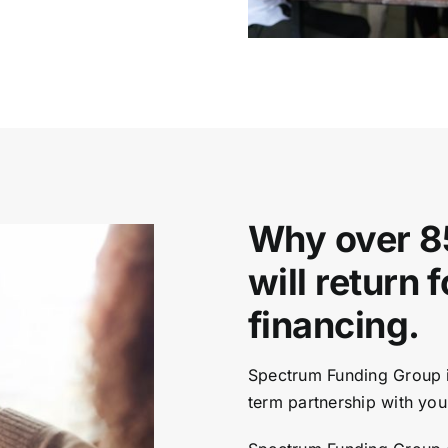
Why over 8
will return 
financing.
Spectrum Funding Group is
term partnership with you 