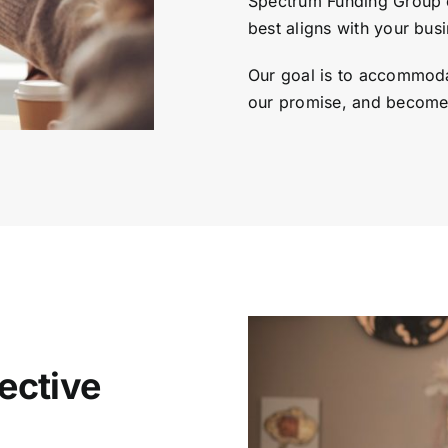
Spectrum Funding Group c
best aligns with your busi
Our goal is to accommoda
our promise, and become 
ective