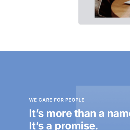
WE CARE FOR PEOPLE
It’s more than a nam
It’s a promise.