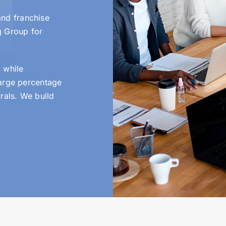
nd franchise
g Group for
 while
large percentage
rals. We build