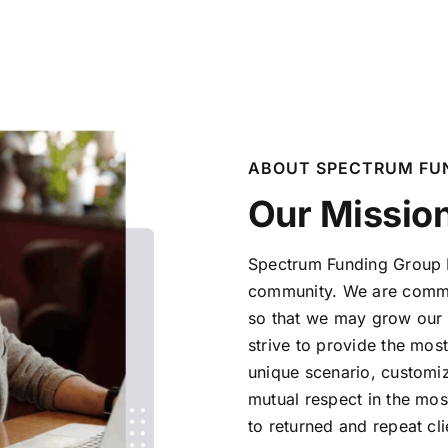
ABOUT SPECTRUM FU
Our Missio
Spectrum Funding Group LL
community. We are
commi
so that we may grow our
strive to provide the mos
unique scenario, customiz
mutual respect in the mos
to returned and
repeat cli