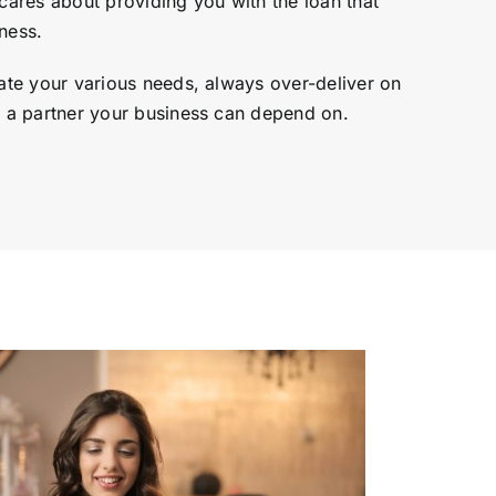
ares about providing you with the loan that
ness.
te your various needs, always over-deliver on
a partner your business can depend on.