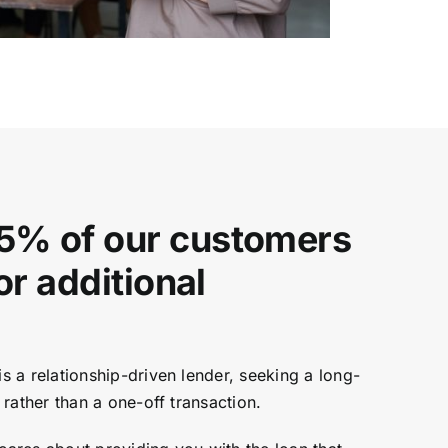
5% of our customers
for additional
 a relationship-driven lender, seeking a long-
rather than a one-off transaction.