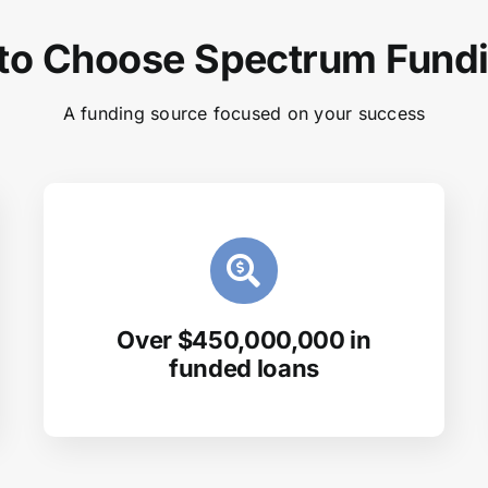
to Choose Spectrum Fund
A funding source focused on your success
Over $450,000,000 in
funded loans