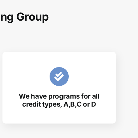
ing Group
We have programs for all
credit types, A,B,C or D