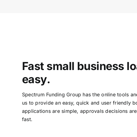
Fast small business l
easy.
Spectrum Funding Group has the online tools an
us to provide an easy, quick and user friendly 
applications are simple, approvals decisions ar
fast.