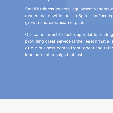
Small business owners, equipment vendors a
owners nationwide look to Spectrum Fundin
growth and expansion capital.
Our commitment to fast, dependable funding
providing great service is the reason that a 
of our business comes from repeat and refer
lending relationships that last.