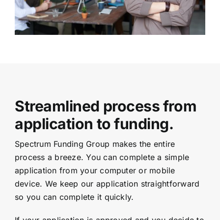
Streamlined process from
application to funding.
Spectrum Funding Group makes the entire
process a breeze. You can complete a simple
application from your computer or mobile
device. We keep our application straightforward
so you can complete it quickly.