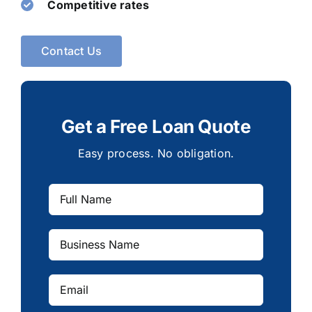
Competitive rates
Contact Us
Get a Free Loan Quote
Easy process. No obligation.