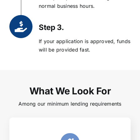
normal business hours.
Step 3.
If your application is approved, funds
will be provided fast.
What We Look For
Among our minimum lending requirements