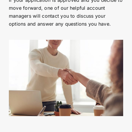
If your application is approved and you decide to
move forward, one of our helpful account
managers will contact you to discuss your
options and answer any questions you have.