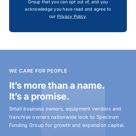
Group that you can opt out of, and you
acknowledge you have read and agree to
our
Privacy Policy
.
WE CARE FOR PEOPLE
It’s more than a name.
It’s a promise.
Small business owners, equipment vendors and
franchise owners nationwide look to Spectrum
Funding Group for growth and expansion capital.