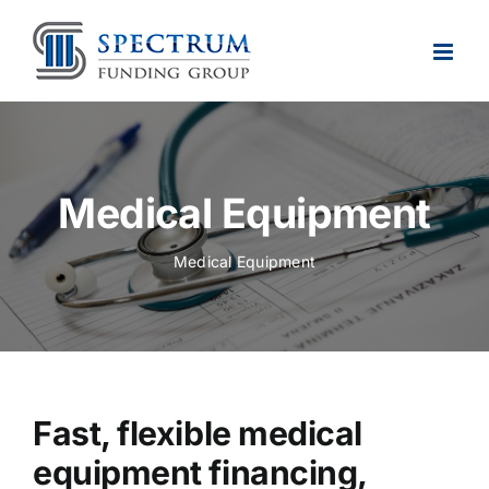
Skip
to
content
Medical Equipment
Medical Equipment
Fast, flexible medical
equipment financing,