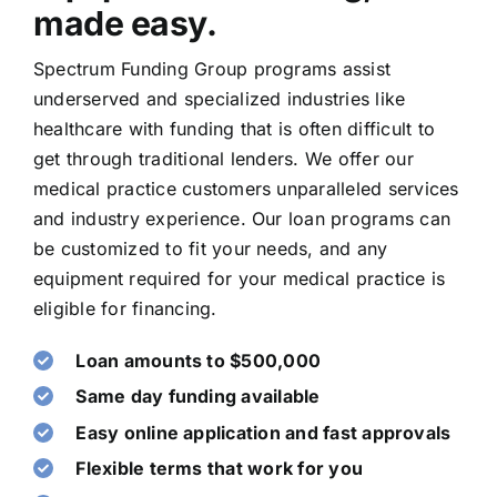
made easy.
Spectrum Funding Group programs ​assist
underserved and ​specialized industries like
healthcare with funding that is often difficult to
get through traditional lenders. We offer our
medical practice customers unparalleled services
and industry experience. Our ​loan ​programs can
be customized to fit your needs,​ and ​any
equipment ​required for your medical practice is
eligible ​for financing​.
Loan amounts to $500,000
Same day funding available
Easy online application and fast approvals
Flexible terms that work for you