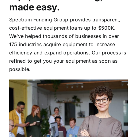
made easy.
Spectrum Funding Group provides transparent,
cost-effective equipment loans up to $500K.
We’ve helped thousands of businesses in over
175 industries acquire equipment to increase
efficiency and expand operations. Our process is
refined to get you your equipment as soon as
possible.