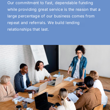
Our commitment to fast, dependable funding
while providing great service is the reason that a
large percentage of our business comes from
repeat and referrals. We build lending
relationships that last.