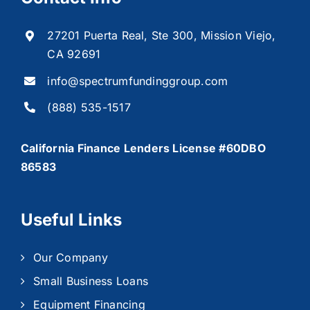
27201 Puerta Real, Ste 300, Mission Viejo,
CA 92691
info@spectrumfundinggroup.com
(888) 535-1517
California Finance Lenders License #60DBO
86583
Useful Links
Our Company
Small Business Loans
Equipment Financing