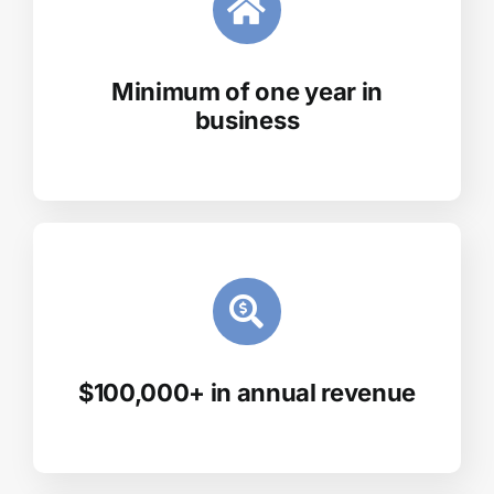
Minimum of one year in
business
$100,000+ in annual revenue