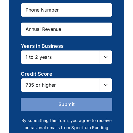
Years in Business

Credit Score

By submitting this form, you agree to receive
occasional emails from Spectrum Funding