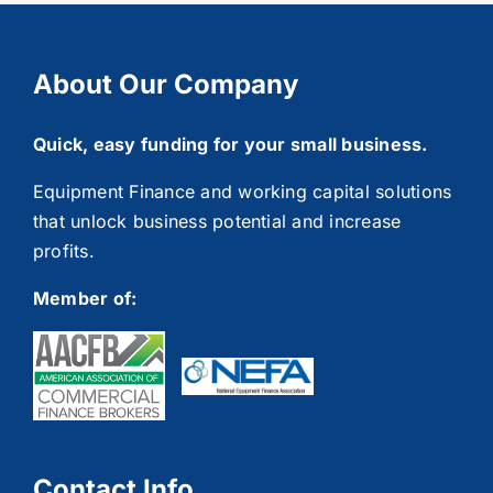
About Our Company
Quick, easy funding for your small business.
Equipment Finance and working capital solutions
that unlock business potential and increase
profits.
Member of:
Contact Info