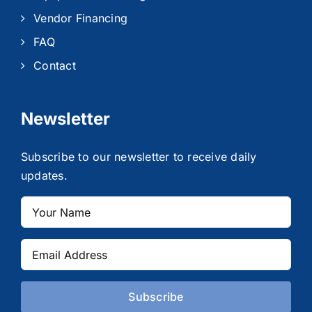
Vendor Financing
FAQ
Contact
Newsletter
Subscribe to our newsletter to receive daily
updates.