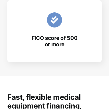
FICO score of 500
or more
Fast, flexible medical
equipment financing,