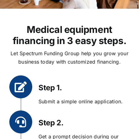
Medical equipment
financing in 3 easy steps.
Let Spectrum Funding Group help you grow your
business today with customized financing.
Step 1.
Submit a simple online application.
Step 2.
Get a prompt decision during our